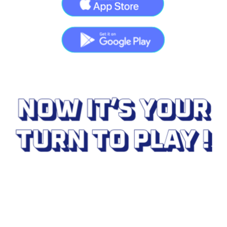
Download your application
on your favorite platforms 
Welcome to Cryptors in the City in the Château 
of Cheverny. To play with us and discover our 
experience couldn't be easier:
Download
 our application on the links